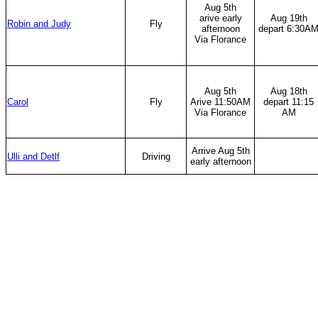
Aug 5th
arive early
Aug 19th
Robin and Judy
Fly
afternoon
depart 6:30A
Via Florance
Aug 5th
Aug 18th
Carol
Fly
Arive 11:50AM
depart 11:15
Via Florance
AM
Arrive Aug 5th
Ulli and Detlf
Driving
early afternoon