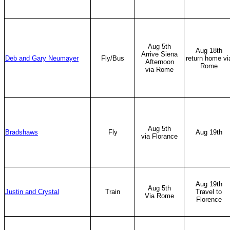
Aug 5th
Aug 18th
Arrive Siena
Deb and Gary Neumayer
Fly/Bus
return home vi
Afternoon
Rome
via Rome
Aug 5th
Bradshaws
Fly
Aug 19th
via Florance
Aug 19th
Aug 5th
Justin and Crystal
Train
Travel to
Via Rome
Florence