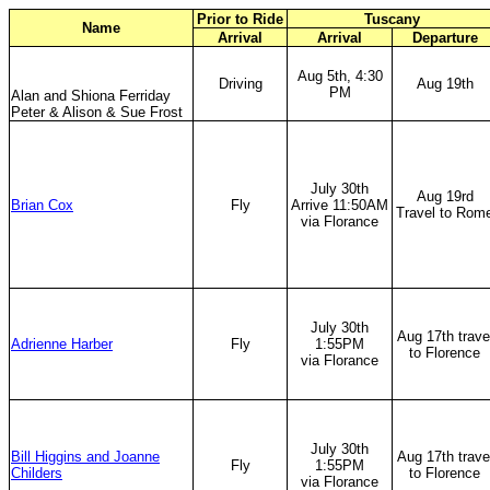
Prior to Ride
Tuscany
Name
Arrival
Arrival
Departure
Aug 5th, 4:30
Driving
Aug 19th
PM
Alan and Shiona Ferriday
Peter & Alison & Sue Frost
July 30th
Aug 19rd
Brian Cox
Fly
Arrive 11:50AM
Travel to Rom
via Florance
July 30th
Aug 17th trave
Adrienne Harber
Fly
1:55PM
to Florence
via Florance
July 30th
Bill Higgins and Joanne
Aug 17th trave
Fly
1:55PM
Childers
to Florence
via Florance